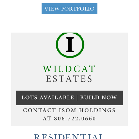
VIEW PORTFOLIO
RESIDENTIAL