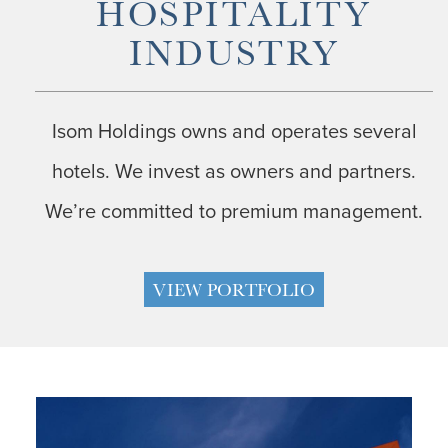
HOSPITALITY
INDUSTRY
Isom Holdings owns and operates several
hotels. We invest as owners and partners.
We’re committed to premium management.
VIEW PORTFOLIO