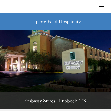
Toggl
naviga
Explore Pearl Hospitality
Embassy Suites - Lubbock, TX