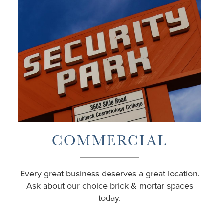
COMMERCIAL
Every great business deserves a great location.
Ask about our choice brick & mortar spaces
today.