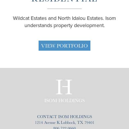
Wildcat Estates and North Idalou Estates. Isom
understands property development.
VIEW PORTFOLIO
CONTACT ISOM HOLDINGS
1214 Avenue K Lubbock, TX 79401
806.722.0660